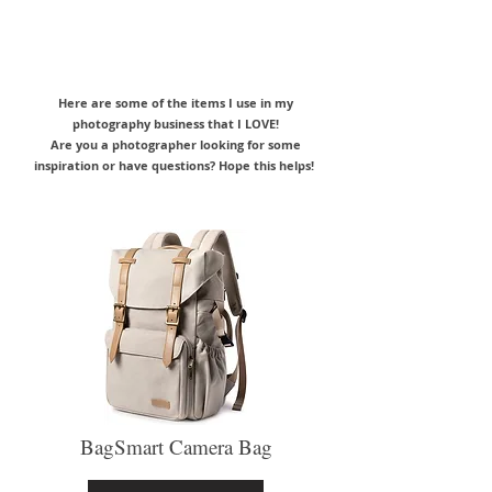
Here are some of the items I use in my
photography business that I LOVE!
Are you a photographer looking for some
inspiration or have questions? Hope this helps!
BagSmart Camera Bag