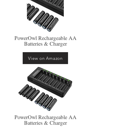
PowerOwl Rechargeable AA
Batteries & Charger
View on Amazon
PowerOwl Rechargeable AA
Batteries & Charger