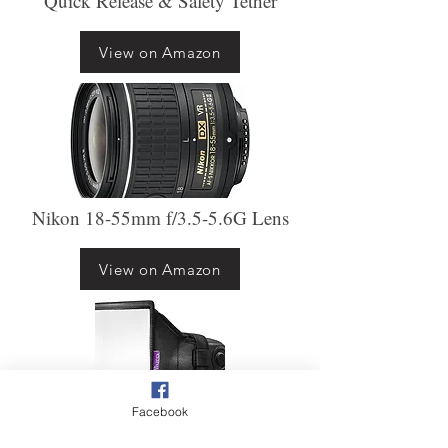
Quick Release & Safety Tether
View on Amazon
Nikon 18-55mm f/3.5-5.6G Lens
View on Amazon
Facebook