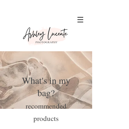
What's in my
bag?
recommended
products