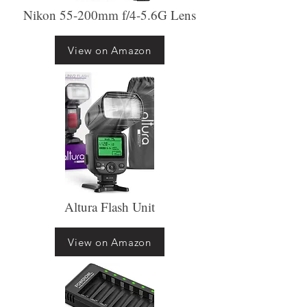
Nikon 55-200mm f/4-5.6G Lens
View on Amazon
Altura Flash Unit
View on Amazon