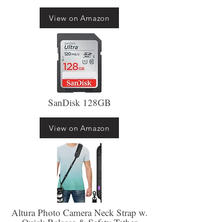
View on Amazon
SanDisk 128GB
View on Amazon
Altura Photo Camera Neck Strap w.