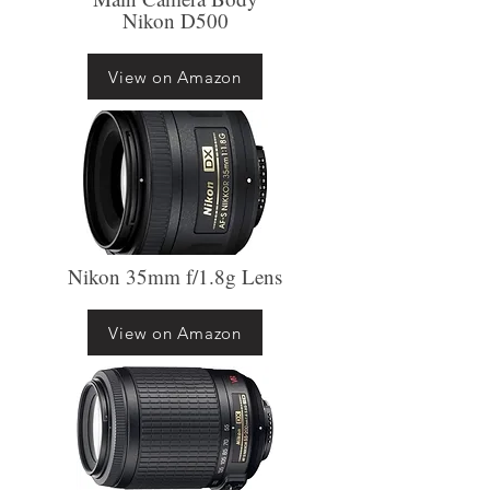
Nikon D500
View on Amazon
Nikon 35mm f/1.8g Lens
View on Amazon