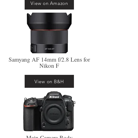
View on Amazon
Samyang AF 14mm f/2.8 Lens for
Nikon F
View on B&H
Main Camera Body